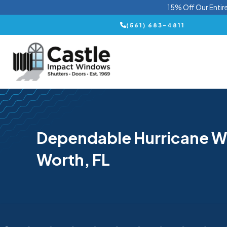
15% Off Our Entir
(561) 683-4811
Dependable Hurricane W
Worth, FL