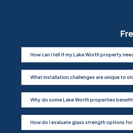
Fr
How can I tell if my Lake Worth property ne
What installation challenges are unique to 
Why do some Lake Worth properties benefit
How do I evaluate glass strength options fo