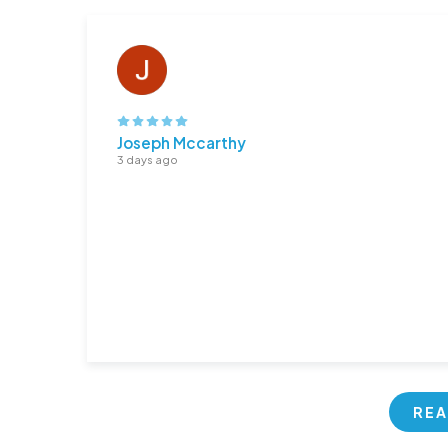
Joseph Mccarthy
3 days ago
REA