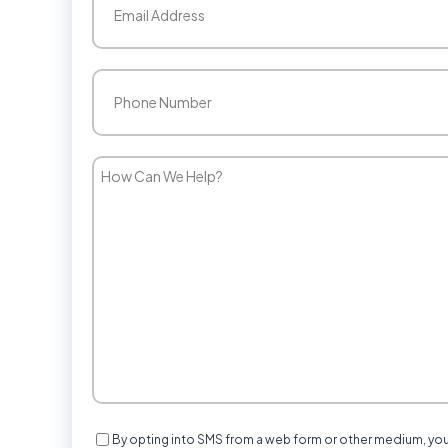
Phone
(Required)
How
Can
We
Help?
Consent
By opting into SMS from a web form or other medium, yo