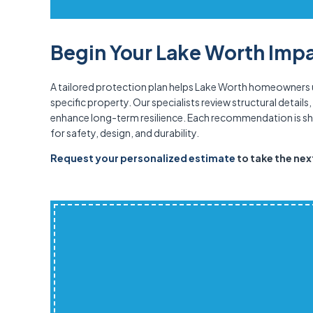
Begin Your Lake Worth Impa
A tailored protection plan helps Lake Worth homeowners
specific property. Our specialists review structural detai
enhance long-term resilience. Each recommendation is sha
for safety, design, and durability.
Request your personalized estimate
to take the ne