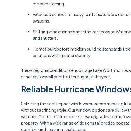
modern framing.
Extended periods of heavy rainfall saturate exterior
systems.
Shifting wind channels near the Intracoastal Water
and shutters.
Homes built before modern building standards frequ
solutions with greater stability.
These regional conditions encourage Lake Worth homeown
enhances overall comfort throughout the year.
Reliable Hurricane Windows
Selecting the right impact windows creates a meaningful
without sacrificing style. Our window options are built w
weather. Clients often choose these upgrades to improve i
property. With a wide range of designs tailored to coastal
comfort and seasonal challenges.