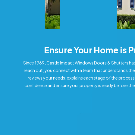
Ensure Your Home is 
Since 1969, Castle Impact Windows Doors & Shutters has
reach out, you connect with a team that understands the
reviews your needs, explains each stage of the process
confidence and ensure your property is ready before the