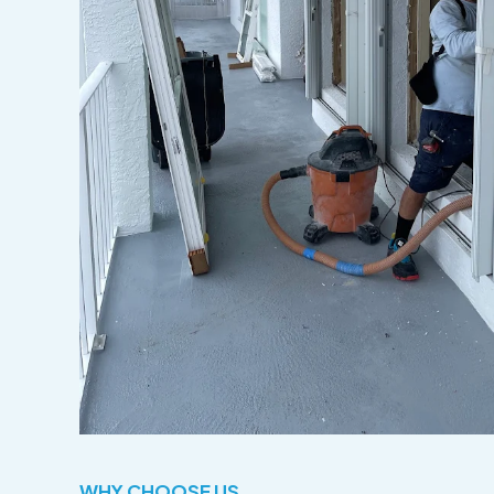
WHY CHOOSE US