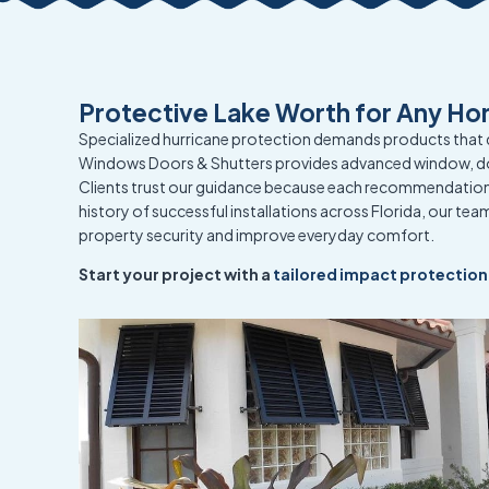
Protective Lake Worth for Any Ho
Specialized hurricane protection demands products that 
Windows Doors & Shutters provides advanced window, d
Clients trust our guidance because each recommendation 
history of successful installations across Florida, our t
property security and improve everyday comfort.
Start your project with a
tailored impact protection