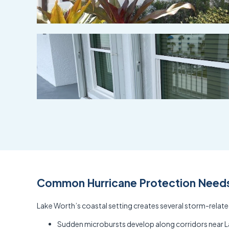
Common Hurricane Protection Needs 
Lake Worth’s coastal setting creates several storm-relat
Sudden microbursts develop along corridors near La