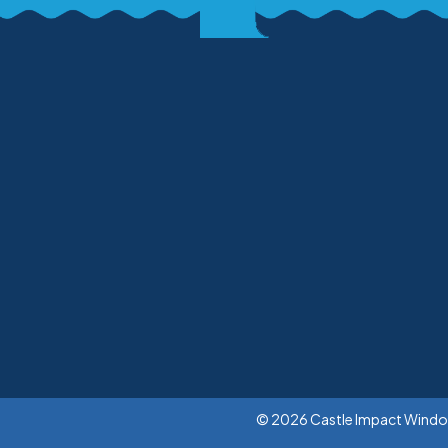
© 2026 Castle Impact Windows