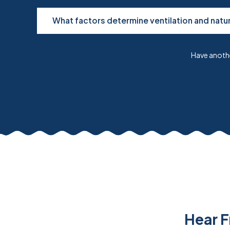
What factors determine ventilation and natur
Have anothe
Hear F