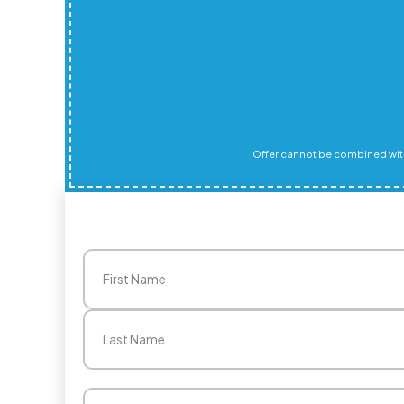
Offer cannot be combined with
Name
(Required)
First
Last
Email
(Required)