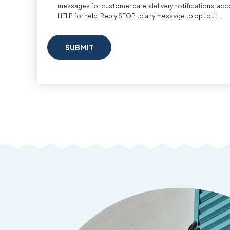
messages for customer care, delivery notifications, acc
HELP for help. Reply STOP to any message to opt out.