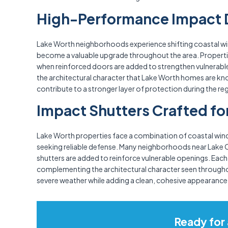
High-Performance Impact D
Lake Worth neighborhoods experience shifting coastal win
become a valuable upgrade throughout the area. Propertie
when reinforced doors are added to strengthen vulnerable o
the architectural character that Lake Worth homes are kn
contribute to a stronger layer of protection during the 
Impact Shutters Crafted fo
Lake Worth properties face a combination of coastal winds
seeking reliable defense. Many neighborhoods near Lake 
shutters are added to reinforce vulnerable openings. Each 
complementing the architectural character seen through
severe weather while adding a clean, cohesive appearance 
Ready for