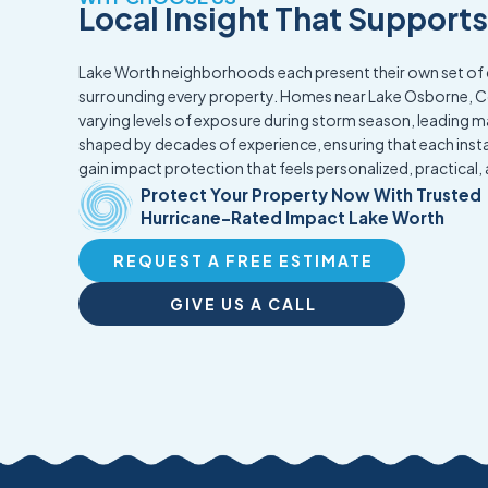
Local Insight That Support
Lake Worth neighborhoods each present their own set of c
surrounding every property. Homes near Lake Osborne, Co
varying levels of exposure during storm season, leading m
shaped by decades of experience, ensuring that each insta
gain impact protection that feels personalized, practica
Protect Your Property Now With Trusted
Hurricane-Rated Impact Lake Worth
REQUEST A FREE ESTIMATE
GIVE US A CALL