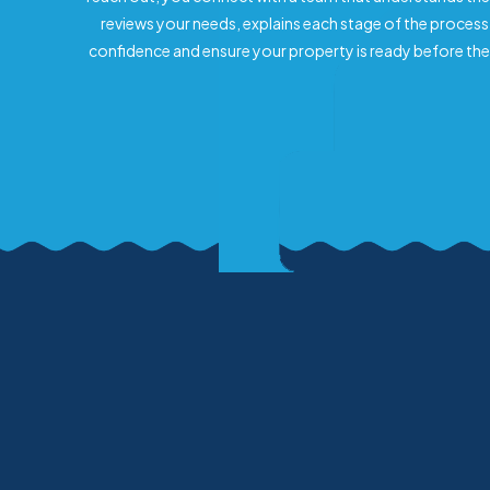
reviews your needs, explains each stage of the process
confidence and ensure your property is ready before the