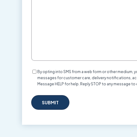
We
Help?
Consent
By opting into SMS from a web form or other medium, 
messages for customer care, delivery notifications, a
Message HELP for help. Reply STOP to any message to 