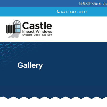
15% Off Our Entir
(561) 683-4811
Gallery