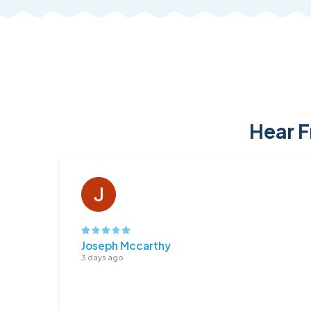
Hear F
Joseph Mccarthy
3 days ago