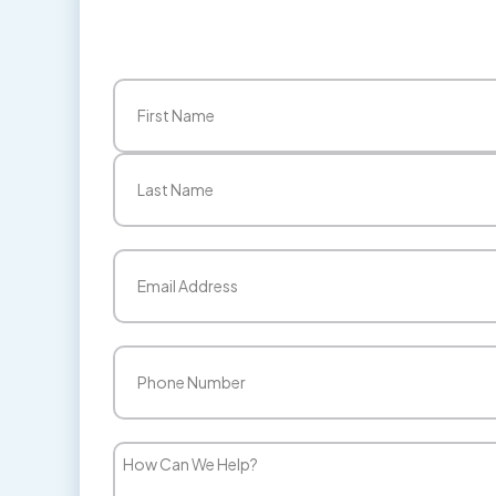
Name
(Required)
First
Last
Email
(Required)
Phone
(Required)
How
Can