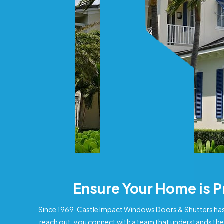
Ensure Your Home is 
Since 1969, Castle Impact Windows Doors & Shutters has
reach out, you connect with a team that understands the