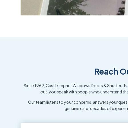
Reach O
Since 1969, Castle Impact Windows Doors & Shutters has
out, you speak with people who understand the 
Our team listens to your concerns, answers your quest
genuine care, decades of experie