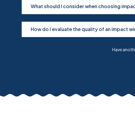
What should I consider when choosing impact
How do I evaluate the quality of an impact w
Have anothe