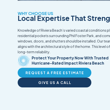
WHY CHOOSE US
Local Expertise That Stren
Knowledge of Riviera Beach’s varied coastal conditions pla
residential pockets surrounding Phil Foster Park, and co
windows, doors, and shutters should be installed. Our t
aligns with the architectural style of the home. This level o
long-term reliability.
Protect Your Property Now With Trusted
Hurricane-Rated Impact Riviera Beach
REQUEST A FREE ESTIMATE
GIVE US A CALL