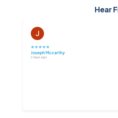
Hear F
Joseph Mccarthy
2 days ago