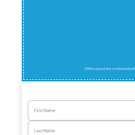
Offer cannot be combined with
Name
(Required)
First