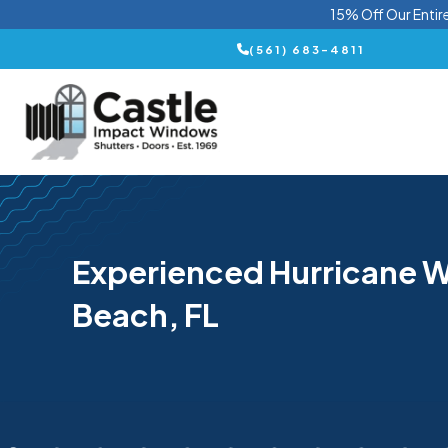
15% Off Our Entir
(561) 683-4811
Experienced Hurricane W
Beach, FL