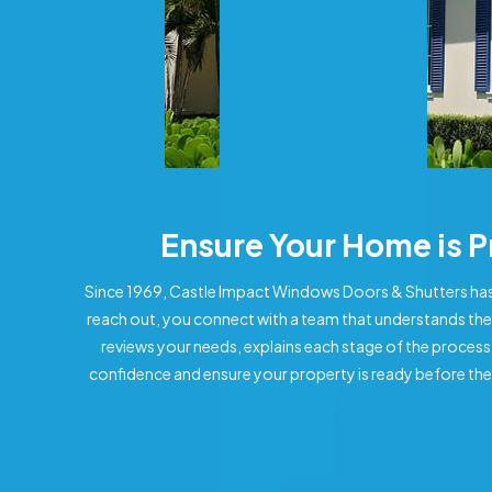
Ensure Your Home is 
Since 1969, Castle Impact Windows Doors & Shutters has
reach out, you connect with a team that understands the
reviews your needs, explains each stage of the process
confidence and ensure your property is ready before the