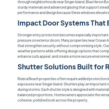
through neighborhoods near Singer Island, Blue Heron Boule
sturdy materials and advanced glazing that support steady 
performance and design because these windows elevate eve
Impact Door Systems That E
Stronger entry protection becomes especially important i
pressure on exterior doors. Many properties near Ocean Av
that strengthen security without compromising style. Ou
weather patterns while offering design options that comp
enhance curb appeal, and create a more secure environme
Shutter Solutions Built for 
Riviera Beach properties often require added protection 
exposures near Singer Island.
Shutters
play an important r
during storms. Each shutter style is designed with material
balanced proportions. Homeowners appreciate the versatil
cohesive, polished look across the property.