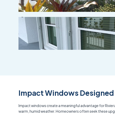
Impact Windows Designed f
Impact windows create a meaningful advantage for Riviera
warm, humid weather. Homeowners often seek these upgrade