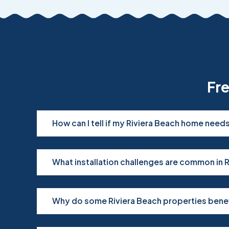
Fr
How can I tell if my Riviera Beach home nee
What installation challenges are common in 
Why do some Riviera Beach properties bene