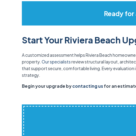
Ready for
Start Your Riviera Beach U
A customized assessment helps Riviera Beach homeowners 
property.
Our specialists
review structural layout, archit
that support secure, comfortable living. Every evaluation i
strategy.
Begin your upgrade by
contacting us
for an estimate