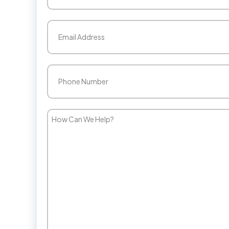
Last
Email
(Required)
Phone
(Required)
How
Can
We
Help?