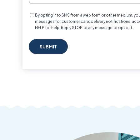
Consent
By opting into SMS from a web form or other medium, yo
messages for customer care, delivery notifications, acc
HELP for help. Reply STOP to any message to opt out.