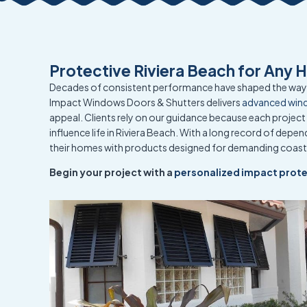
Protective Riviera Beach for Any 
Decades of consistent performance have shaped the way 
Impact Windows Doors & Shutters delivers
advanced win
appeal. Clients rely on our guidance because each project 
influence life in Riviera Beach. With a long record of dep
their homes with products designed for demanding coast
Begin your project with a
personalized impact prote